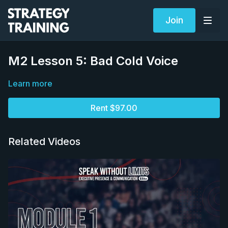
Join
M2 Lesson 5: Bad Cold Voice
Learn more
Rent $97.00
Related Videos