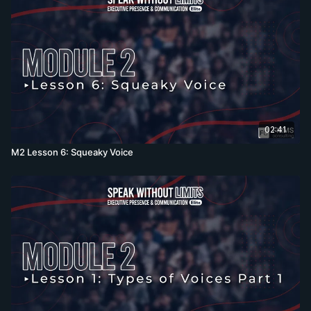
02:41
M2 Lesson 6: Squeaky Voice