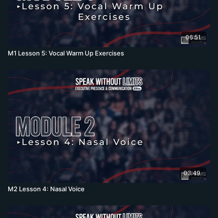
06:51
M1 Lesson 5: Vocal Warm Up Exercises
03:49
M2 Lesson 4: Nasal Voice