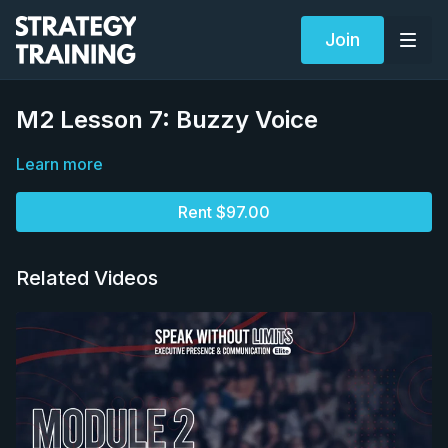
Join
M2 Lesson 7: Buzzy Voice
Learn more
Rent $97.00
Related Videos