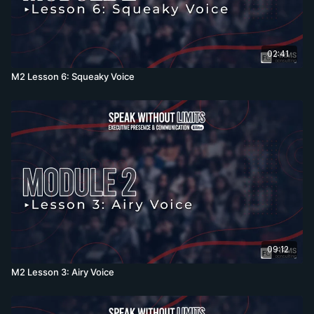
02:41
M2 Lesson 6: Squeaky Voice
09:12
M2 Lesson 3: Airy Voice