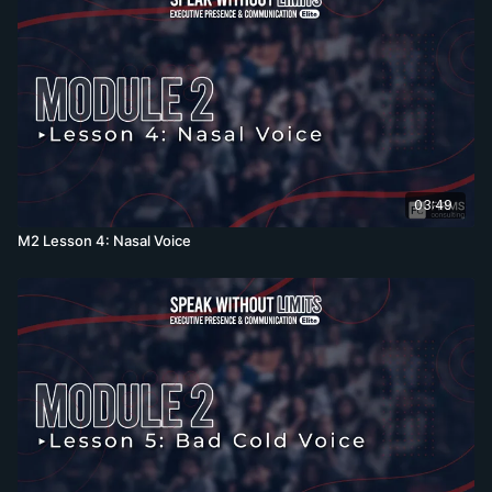
03:49
M2 Lesson 4: Nasal Voice