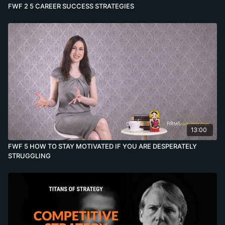
FWF 2 5 CAREER SUCCESS STRATEGIES
13:00
FWF 5 HOW TO STAY MOTIVATED IF YOU ARE DESPERATELY
STRUGGLING