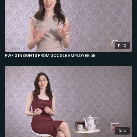
11:42
FWF 3 INSIGHTS FROM GOOGLE EMPLOYEE 59
10:14