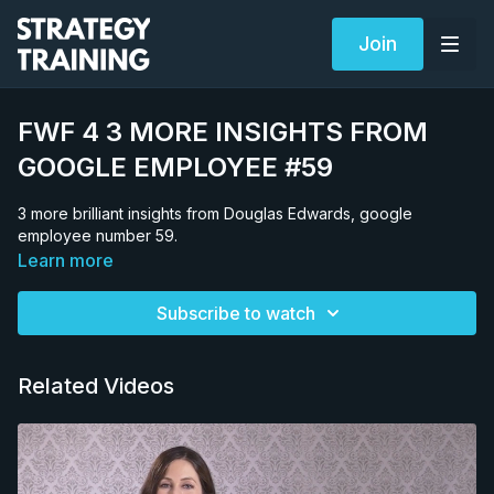
Join
FWF 4 3 MORE INSIGHTS FROM
GOOGLE EMPLOYEE #59
3 more brilliant insights from Douglas Edwards, google
employee number 59.
Learn more
Subscribe to watch
Related Videos