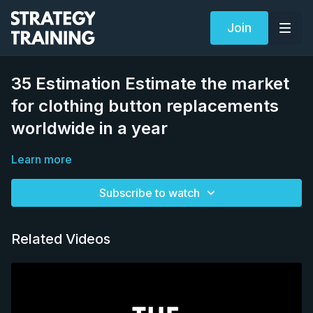
Join
35 Estimation Estimate the market
for clothing button replacements
worldwide in a year
Learn more
Subscribe to watch
Related Videos