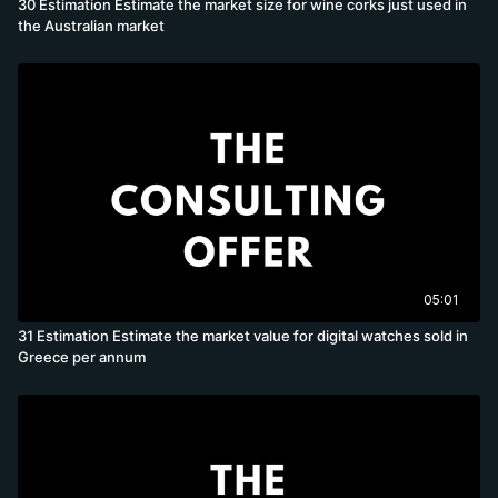
30 Estimation Estimate the market size for wine corks just used in
the Australian market
05:01
31 Estimation Estimate the market value for digital watches sold in
Greece per annum