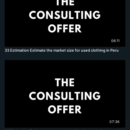
06:11
33 Estimation Estimate the market size for used clothing in Peru
07:36