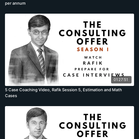
per annum
01:27:51
5 Case Coaching Video, Rafik Session 5, Estimation and Math
Cases