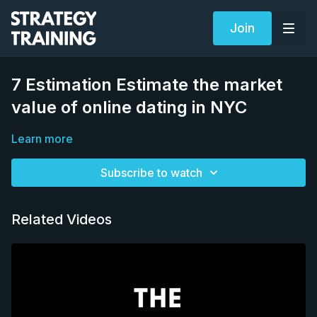
Join
7 Estimation Estimate the market
value of online dating in NYC
Learn more
Subscribe to watch
Related Videos