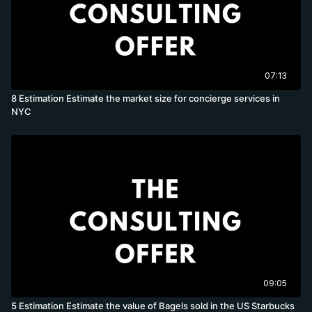
07:13
8 Estimation Estimate the market size for concierge services in
NYC
09:05
5 Estimation Estimate the value of Bagels sold in the US Starbucks