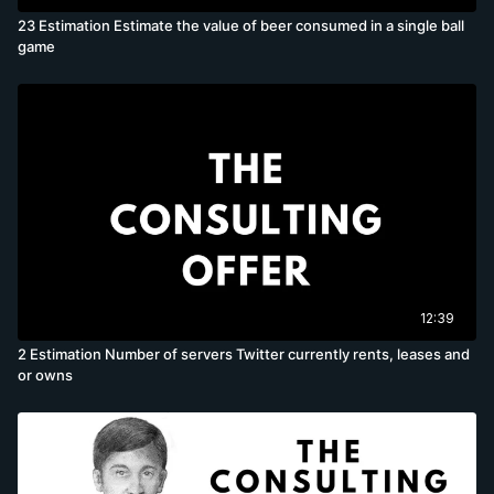
23 Estimation Estimate the value of beer consumed in a single ball
game
12:39
2 Estimation Number of servers Twitter currently rents, leases and
or owns