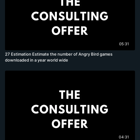
05:31
27 Estimation Estimate the number of Angry Bird games
downloaded in a year world wide
04:31