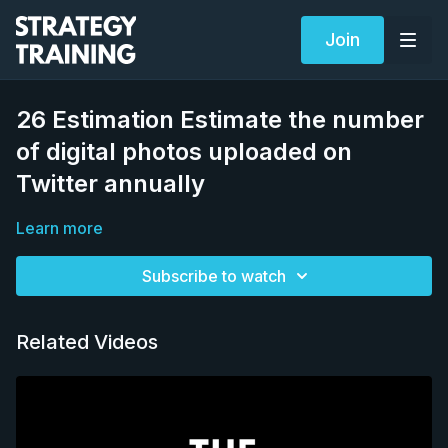
Join
26 Estimation Estimate the number
of digital photos uploaded on
Twitter annually
Learn more
Subscribe to watch
Related Videos