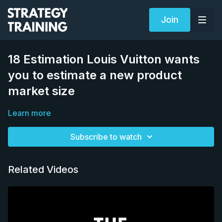
Join
18 Estimation Louis Vuitton wants
you to estimate a new product
market size
Learn more
Subscribe to watch
Related Videos