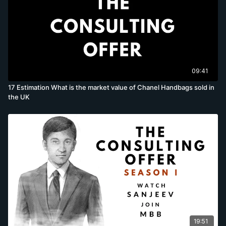
09:41
17 Estimation What is the market value of Chanel Handbags sold in
the UK
19:51