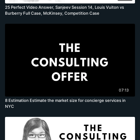
25 Perfect Video Answer, Sanjeev Session 14, Louis Vuiton vs
Burberry Full Case, McKinsey, Competition Case
07:13
8 Estimation Estimate the market size for concierge services in
NYC