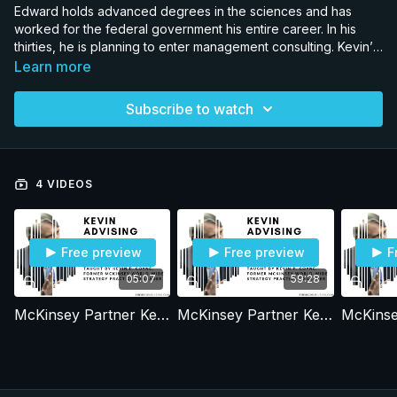
Edward holds advanced degrees in the sciences and has
worked for the federal government his entire career. In his
thirties, he is planning to enter management consulting. Kevin’s
mentoring call with Edward and Edwards feedback on his BCG
Learn more
interview experiences are discussed in this series of
recordings. To protect his identity we alter his background and
Subscribe to watch
details in the call.
4 VIDEOS
Free preview
Free preview
F
05:07
59:28
McKinsey Partner Kevin P. Coyne advising Edward. Part 1
McKinsey Partner Kevin P. Coyne advising Edward. Part 2