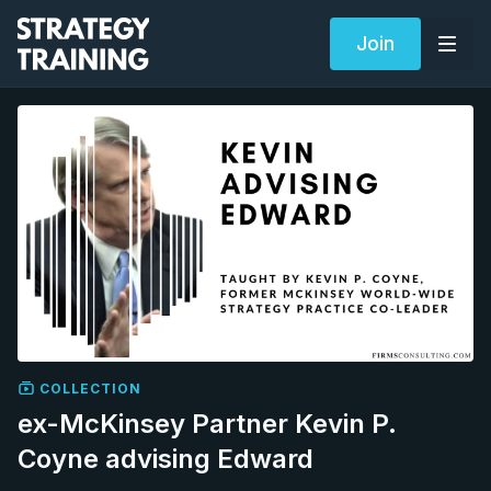
Join
COLLECTION
ex-McKinsey Partner Kevin P.
Coyne advising Edward