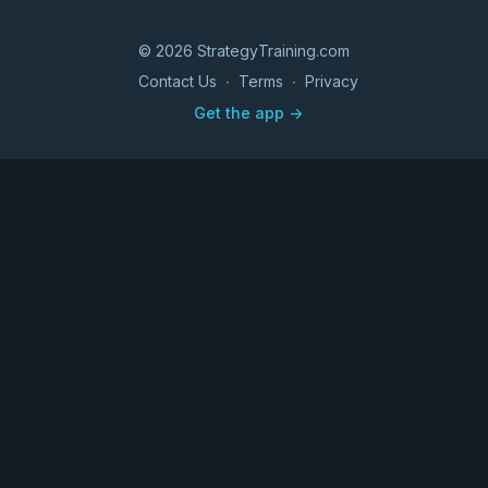
© 2026 StrategyTraining.com
Contact Us
∙
Terms
∙
Privacy
Get the app ->