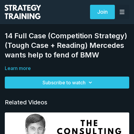
Join
14 Full Case (Competition Strategy)
(Tough Case + Reading) Mercedes
wants help to fend of BMW
Learn more
Subscribe to watch
Related Videos