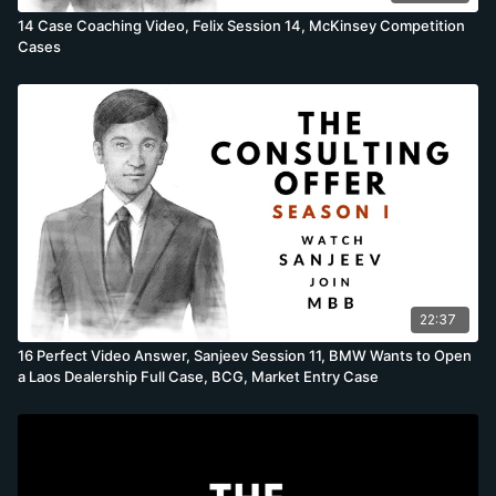
14 Case Coaching Video, Felix Session 14, McKinsey Competition
Cases
22:37
16 Perfect Video Answer, Sanjeev Session 11, BMW Wants to Open
a Laos Dealership Full Case, BCG, Market Entry Case