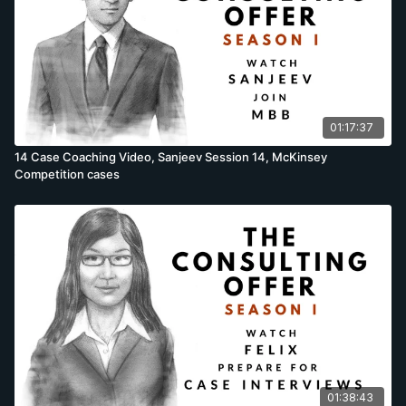
01:17:37
14 Case Coaching Video, Sanjeev Session 14, McKinsey
Competition cases
01:38:43