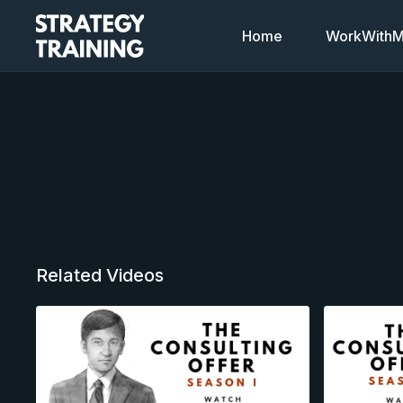
Home
WorkWithMi
Related Videos