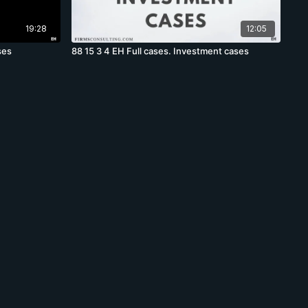
19:28
12:05
ses
88 15 3 4 EH Full cases. Investment cases