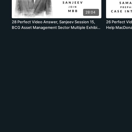
28:04
28 Perfect Video Answer, Sanjeev Session 15,
26 Perfect Vi
BCG Asset Management Sector Multiple Exhibit
Help MacDonal
Analyses
Case, BCG, Vo