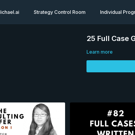
chael.ai
Strategy Control Room
Individual Pro
25 Full Case 
Learn more