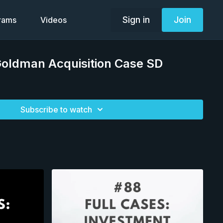
Sign in
Join
grams
Videos
Goldman Acquisition Case SD
Subscribe to watch