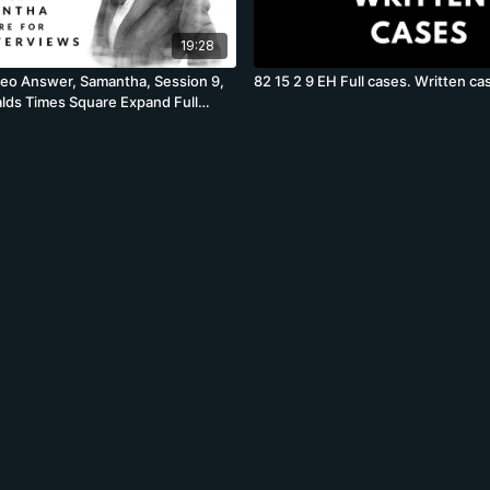
19:28
deo Answer, Samantha, Session 9,
82 15 2 9 EH Full cases. Written ca
ds Times Square Expand Full
lume Profit Case