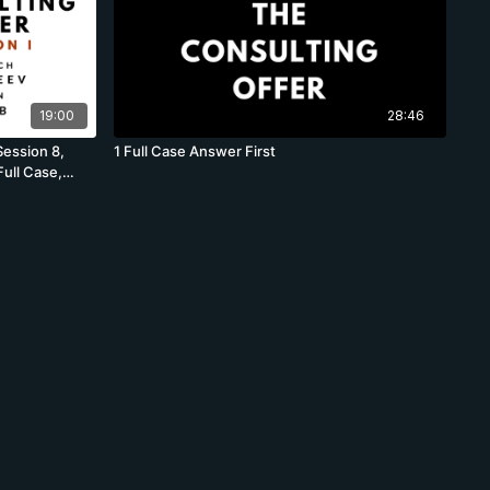
19:00
28:46
Session 8,
1 Full Case Answer First
ull Case,