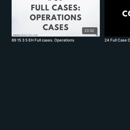
23:32
89 15 3 5 EH Full cases. Operations
24 Full Case 