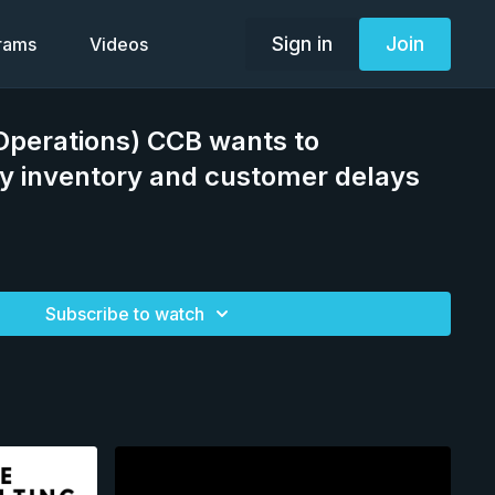
Sign in
Join
grams
Videos
(Operations) CCB wants to
y inventory and customer delays
g
Subscribe to watch