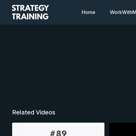
Home
WorkWithMi
Related Videos