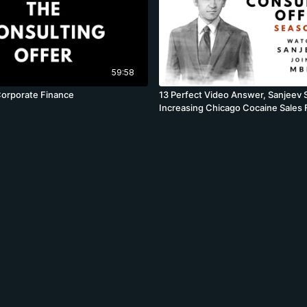
59:58
Corporate Finance
13 Perfect Video Answer, Sanjeev 
Increasing Chicago Cocaine Sales F
BCG, Volume Profit Case