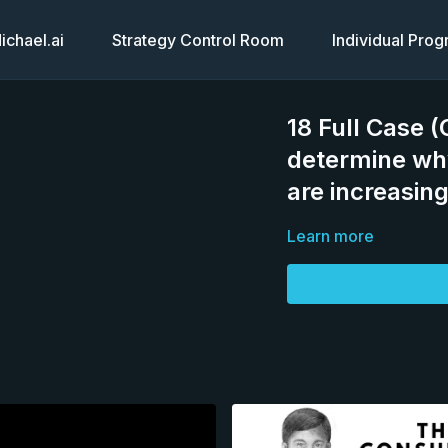
chael.ai
Strategy Control Room
Individual Pro
18 Full Case 
determine wh
are increasin
Learn more