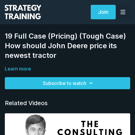
Join
19 Full Case (Pricing) (Tough Case)
How should John Deere price its
newest tractor
Learn more
Subscribe to watch
Related Videos