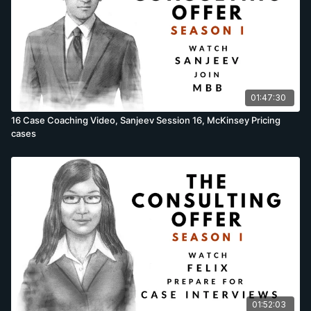
01:47:30
16 Case Coaching Video, Sanjeev Session 16, McKinsey Pricing
cases
01:52:03