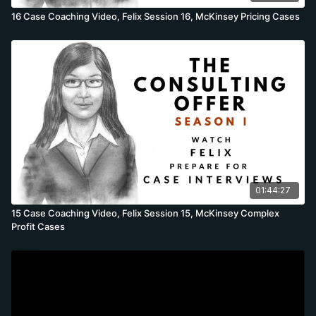
16 Case Coaching Video, Felix Session 16, McKinsey Pricing Cases
01:44:27
15 Case Coaching Video, Felix Session 15, McKinsey Complex
Profit Cases