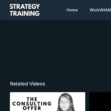
Home
WorkWithMi
Related Videos