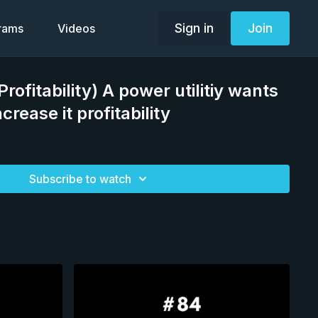
Sign in
Join
grams
Videos
Profitability) A power utilitiy wants
crease it profitability
Subscribe to watch