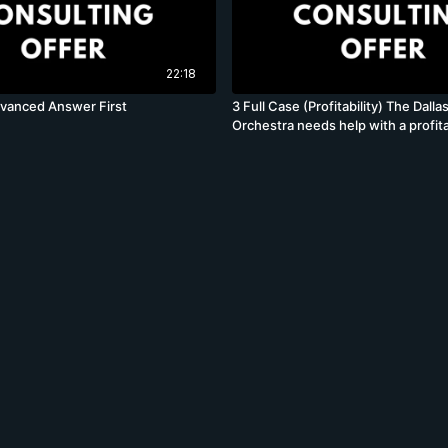
22:18
dvanced Answer First
3 Full Case (Profitability) The Dal
Orchestra needs help with a profita