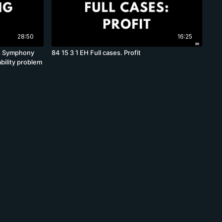
28:50
16:25
las Symphony
84 15 3 1 EH Full cases. Profit
bility problem