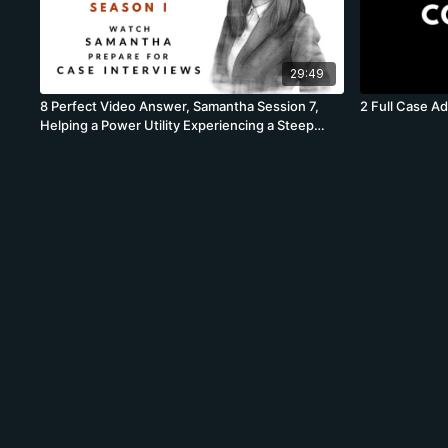
29:49
8 Perfect Video Answer, Samantha Session 7,
2 Full Case A
Helping a Power Utility Experiencing a Steep
Profit Drop Full Case, BCG, Profit Case