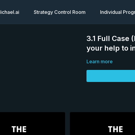
chael.ai
Strategy Control Room
Individual Pro
3.1 Full Case (
your help to in
Learn more