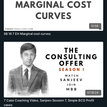
10:58
98 16 7 EH Marginal cost curves
01:16:24
7 Case Coaching Video, Sanjeev Session 7, Simple BCG Profit
cases