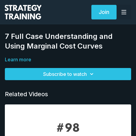
Join
7 Full Case Understanding and
Using Marginal Cost Curves
Learn more
Subscribe to watch
Related Videos