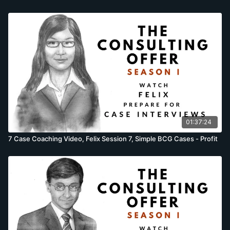
01:37:24
7 Case Coaching Video, Felix Session 7, Simple BCG Cases - Profit