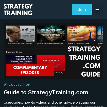
Join
COLLECTION
Guide to StrategyTraining.com
Userguides, how-to videos and other advice on using our