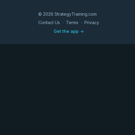
© 2026 StrategyTraining.com
Contact Us
∙
Terms
∙
Privacy
Get the app ->