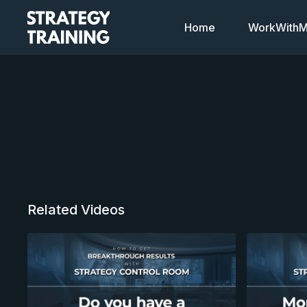
Home
WorkWithMi
Related Videos