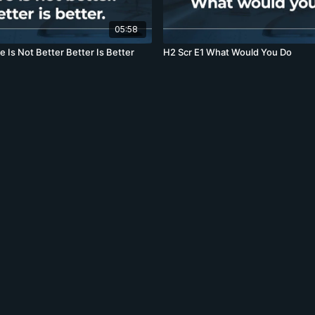
05:58
r E9 More Is Not Better Better Is Better
H2 Scr E1 What Would You Do