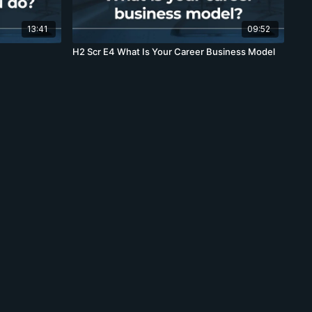
13:41
09:52
H2 Scr E4 What Is Your Career Business Model