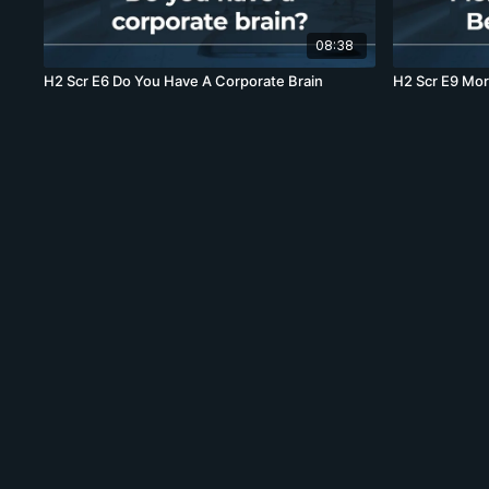
08:38
H2 Scr E6 Do You Have A Corporate Brain
H2 Sc