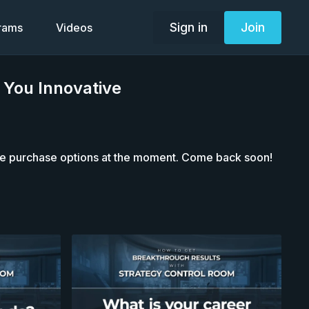
Sign in
Join
grams
Videos
 You Innovative
le purchase options at the moment. Come back soon!