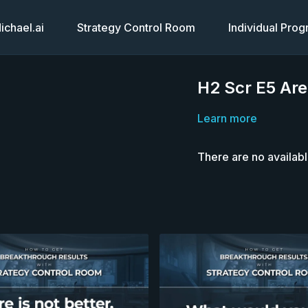
chael.ai
Strategy Control Room
Individual Pro
H2 Scr E5 Are
Learn more
There are no availab