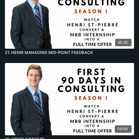
45:35
21. HENRI MANAGING MID-POINT FEEDBACK
09:56
19. HENRI 3 DAYS IN