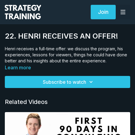
Join
22. HENRI RECEIVES AN OFFER!
Henri receives a full-time offer: we discuss the program, his
experiences, lessons for viewers, things he could have done
better and his insights about the entire experience.
Learn more
Subscribe to watch
Related Videos