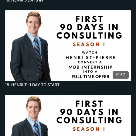
29:57
18. HENRI T -1 DAY TO START