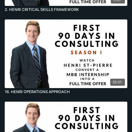
2. HENRI CRITICAL SKILLS FRAMEWORK
25:01
16. HENRI OPERATIONS APPROACH