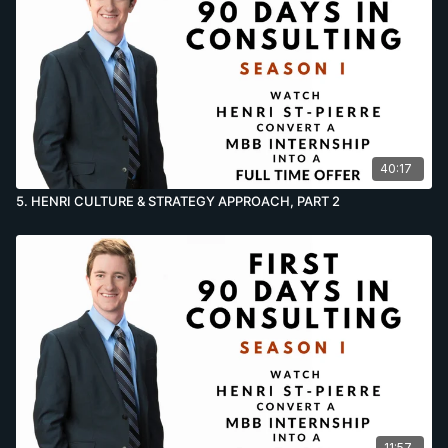
40:17
5. HENRI CULTURE & STRATEGY APPROACH, PART 2
11:57