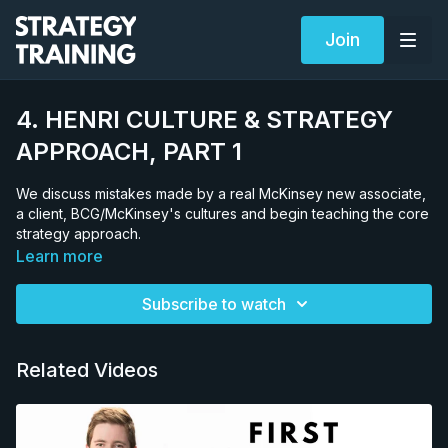
Join
4. HENRI CULTURE & STRATEGY
APPROACH, PART 1
We discuss mistakes made by a real McKinsey new associate,
a client, BCG/McKinsey's cultures and begin teaching the core
strategy approach.
Learn more
Subscribe to watch
Related Videos