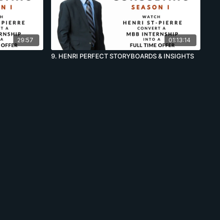
29:57
01:13:14
9. HENRI PERFECT STORYBOARDS & INSIGHTS