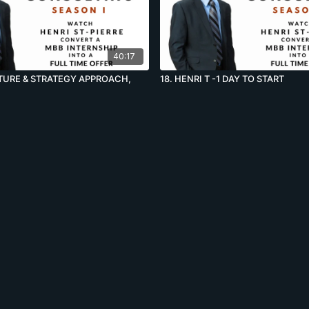
40:17
LTURE & STRATEGY APPROACH,
18. HENRI T -1 DAY TO START