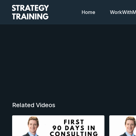
Home
WorkWithMi
Related Videos