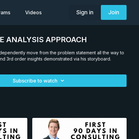
Sign in
Join
grams
Videos
RE ANALYSIS APPROACH
independently move from the problem statement all the way to
nd 3rd order insights demonstrated via his storyboard.
Subscribe to watch