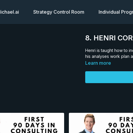
chael.ai
Strategy Control Room
Individual Pro
8. HENRI CO
Henri is taught how to 
his analyses work plan a
Learn more