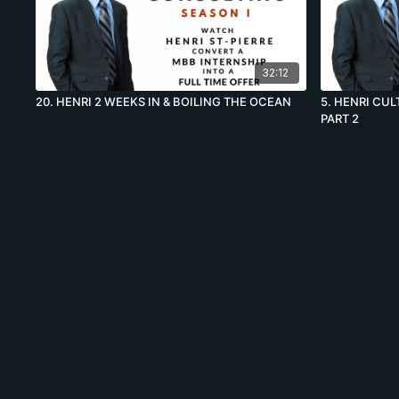
32:12
20. HENRI 2 WEEKS IN & BOILING THE OCEAN
5. HENRI CU
PART 2