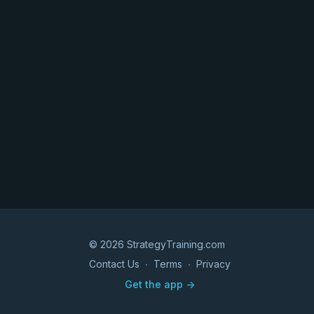
© 2026 StrategyTraining.com
Contact Us
∙
Terms
∙
Privacy
Get the app ->