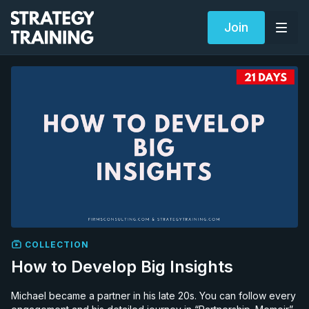
Join
COLLECTION
How to Develop Big Insights
Michael became a partner in his late 20s. You can follow every