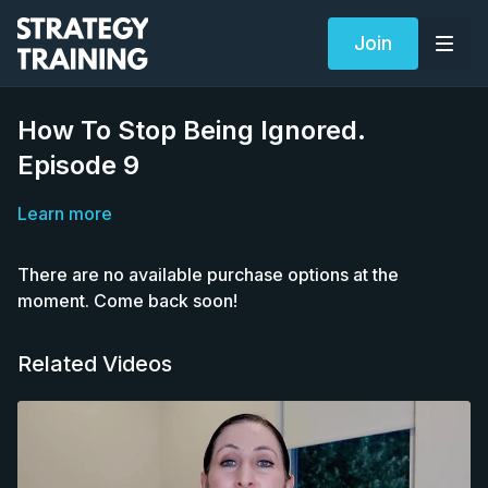
Join
How To Stop Being Ignored.
Episode 9
Learn more
There are no available purchase options at the
moment. Come back soon!
Related Videos