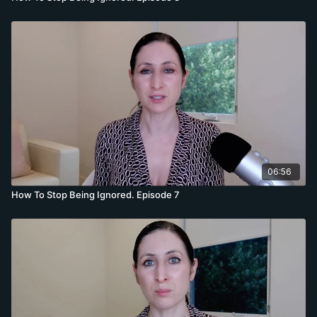
06:56
How To Stop Being Ignored. Episode 7