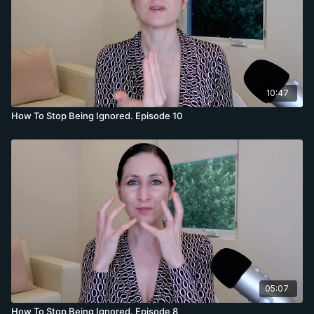
10:47
How To Stop Being Ignored. Episode 10
05:07
How To Stop Being Ignored. Episode 8