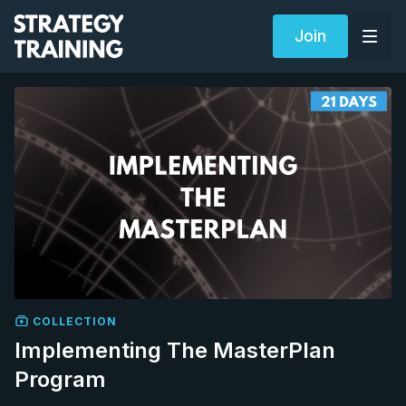
Join
COLLECTION
Implementing The MasterPlan
Program