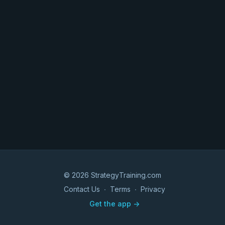
© 2026 StrategyTraining.com
Contact Us
∙
Terms
∙
Privacy
Get the app ->