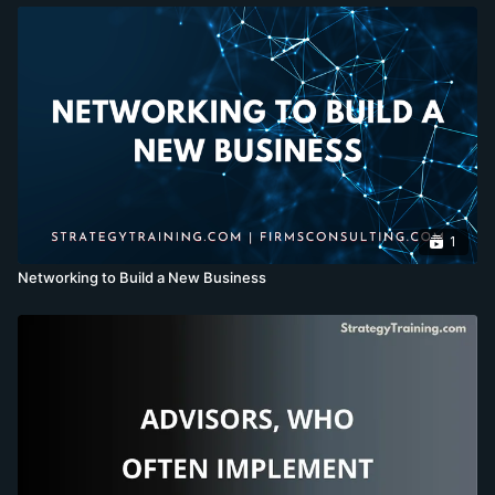
1
Networking to Build a New Business