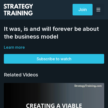
Join
It was, is and will forever be about
the business model
Learn more
Subscribe to watch
Related Videos