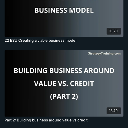
18:28
22 ESU Creating a viable business model
12:49
Part 2: Building business around value vs credit