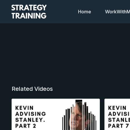
Home
WorkWithMi
Related Videos