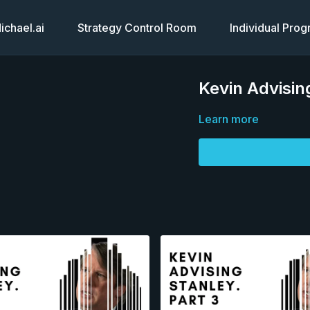
chael.ai
Strategy Control Room
Individual Pro
Kevin Advisin
Learn more