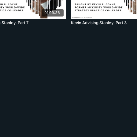
01:09:36
 Stanley. Part 7
Kevin Advising Stanley. Part 3