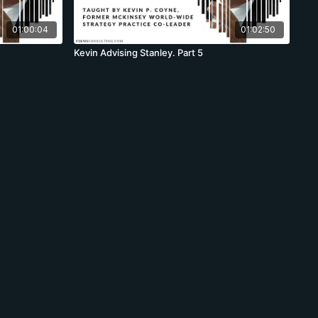
01:00:04
01:02:50
Kevin Advising Stanley. Part 5