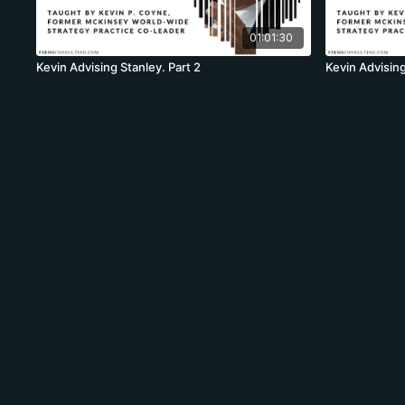
01:01:30
Kevin Advising Stanley. Part 2
Kevin Advising