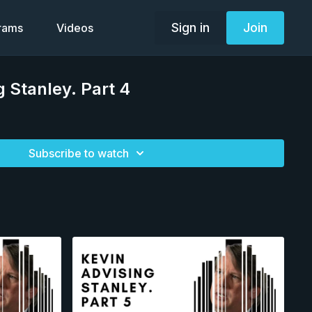
Sign in
Join
grams
Videos
g Stanley. Part 4
Subscribe to watch