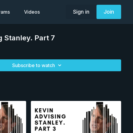
Sign in
Join
grams
Videos
g Stanley. Part 7
Subscribe to watch