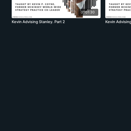
01:01:30
Kevin Advising Stanley. Part 2
Kevin Advising