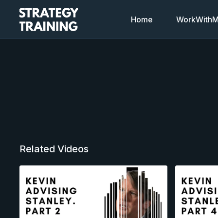
Home
WorkWithMi
Related Videos