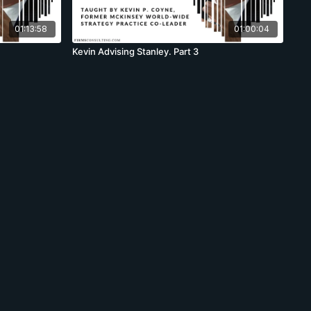
01:13:58
01:00:04
Kevin Advising Stanley. Part 3