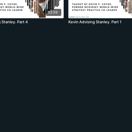
52:59
 Stanley. Part 4
Kevin Advising Stanley. Part 1