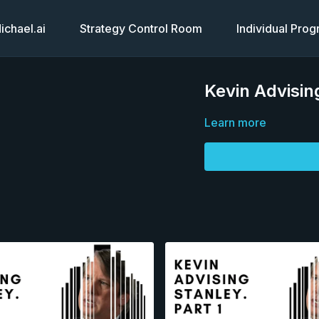
chael.ai
Strategy Control Room
Individual Pro
Kevin Advisin
Learn more