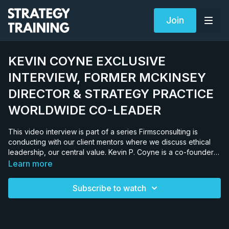
Join
KEVIN COYNE EXCLUSIVE
INTERVIEW, FORMER MCKINSEY
DIRECTOR & STRATEGY PRACTICE
WORLDWIDE CO-LEADER
This video interview is part of a series Firmsconsulting is
conducting with our client mentors where we discuss ethical
leadership, our central value. Kevin P. Coyne is a co-founder
of the Coyne Partnership. He is also a former director and co-
Learn more
leader of both McKinsey’s worldwide strategy practice and
CEO transitions practice, and the host of TCO II. Kevin went to
Subscribe to watch
the Harvard Business School after his junior year of college.
He actually graduated from Rice University and Harvard
simultaneously in 1978 and joined McKinsey directly from
there. KEVIN’S CAREER AT MCKINSEY Kevin was the youngest