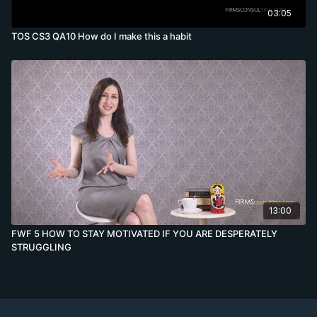
03:05
TOS CS3 QA10 How do I make this a habit
13:00
FWF 5 HOW TO STAY MOTIVATED IF YOU ARE DESPERATELY
STRUGGLING