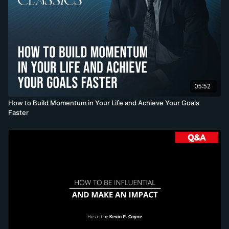
05:52
How to Build Momentum in Your Life and Achieve Your Goals
Faster