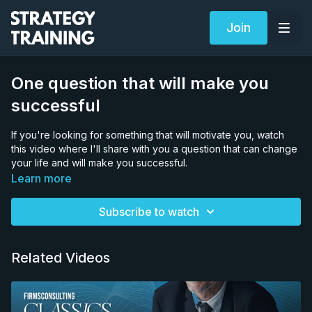
Join
One question that will make you
successful
If you're looking for something that will motivate you, watch
this video where I'll share with you a question that can change
your life and will make you successful.
Try asking this question to yourself everyday and let others
Learn more
know in the comment how it affected your life.
Subscribe to watch
Related Videos