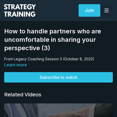
Join
How to handle partners who are
uncomfortable in sharing your
perspective (3)
From Legacy Coaching Session 3 (October 8, 2022)
Learn more
Subscribe to watch
Related Videos