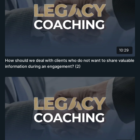
10:29
How should we deal with clients who do not want to share valuable
information during an engagement? (2)