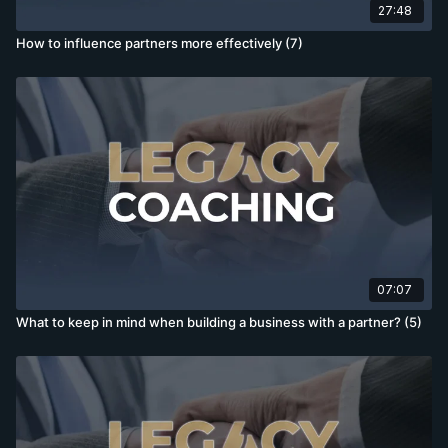
27:48
How to influence partners more effectively (7)
07:07
What to keep in mind when building a business with a partner? (5)