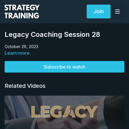
Join
Legacy Coaching Session 28
October 26, 2023
Learn more
Subscribe to watch
Related Videos