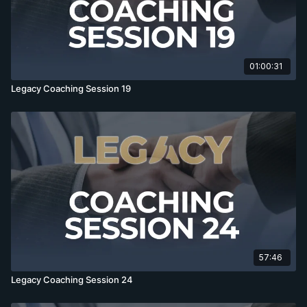
01:00:31
Legacy Coaching Session 19
57:46
Legacy Coaching Session 24