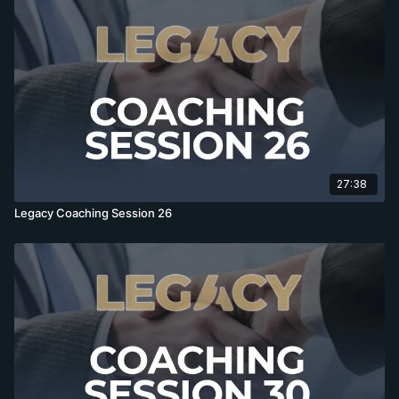
27:38
Legacy Coaching Session 26