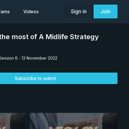
Sign in
Join
grams
Videos
he most of A Midlife Strategy
Session 6 - 13 November 2022
Subscribe to watch