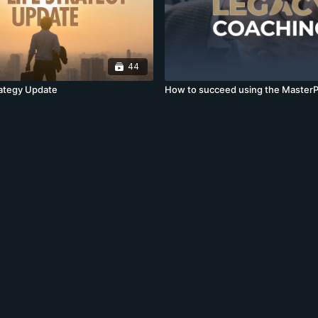
44
rategy Update
How to succeed using the MasterP