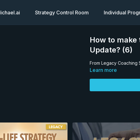
chael.ai
Strategy Control Room
Individual Pro
How to make t
Update? (6)
From Legacy Coaching 
Learn more