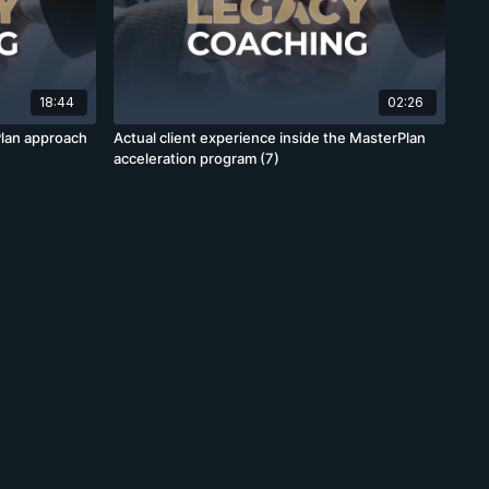
18:44
02:26
lan approach
Actual client experience inside the MasterPlan
acceleration program (7)