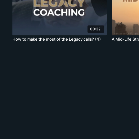
08:32
How to make the most of the Legacy calls? (4)
A Mid-Life St