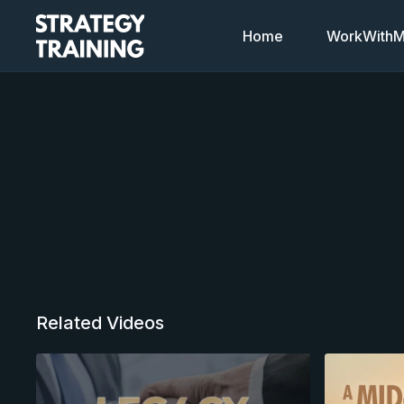
Home
WorkWithMi
Related Videos