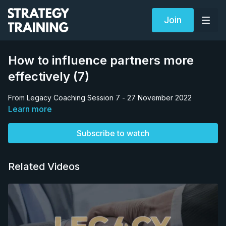
Join
How to influence partners more
effectively (7)
From Legacy Coaching Session 7 - 27 November 2022
Learn more
Subscribe to watch
Related Videos