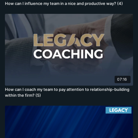
How can I influence my team in a nice and productive way? (4)
07:16
How can I coach my team to pay attention to relationship-building
within the firm? (5)