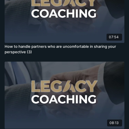
07:54
How to handle partners who are uncomfortable in sharing your
perspective (3)
08:13