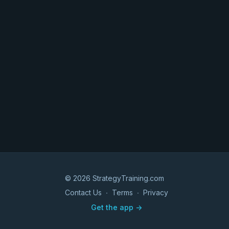
© 2026 StrategyTraining.com
Contact Us
∙
Terms
∙
Privacy
Get the app ->