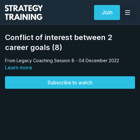
Join
Conflict of interest between 2
career goals (8)
From Legacy Coaching Session 8 - 04 December 2022
Learn more
Subscribe to watch