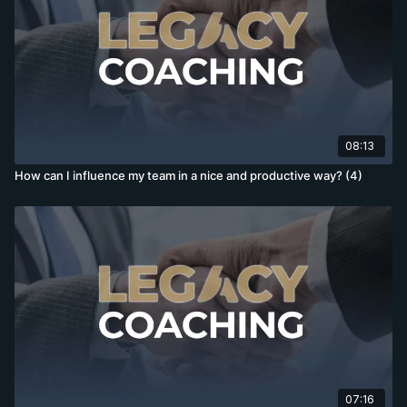
08:13
How can I influence my team in a nice and productive way? (4)
07:16