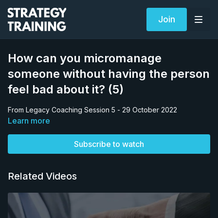
Join
How can you micromanage
someone without having the person
feel bad about it? (5)
From Legacy Coaching Session 5 - 29 October 2022
Learn more
Subscribe to watch
Related Videos