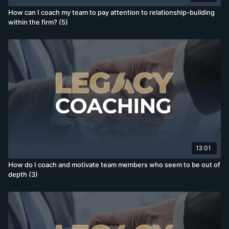
How can I coach my team to pay attention to relationship-building
within the firm? (5)
13:01
How do I coach and motivate team members who seem to be out of
depth (3)