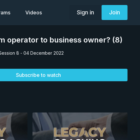
Sign in
Join
grams
Videos
m operator to business owner? (8)
Session 8 - 04 December 2022
Subscribe to watch