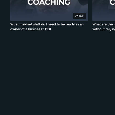
25:53
What mindset shift do I need to be ready as an
What are the 
owner of a business? (13)
without relyin
generation? (