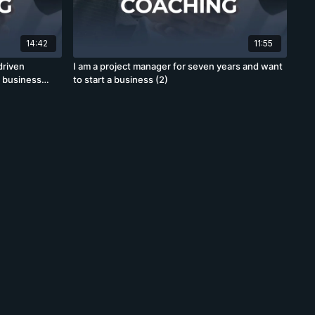
14:42
11:55
driven
I am a project manager for seven years and want
d business
to start a business (2)