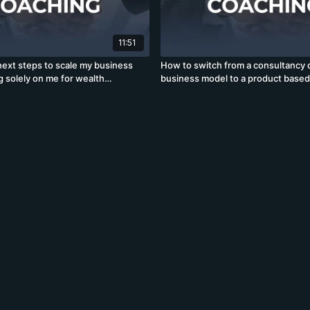
11:51
next steps to scale my business
How to switch from a consultancy 
g solely on me for wealth
business model to a product base
24)
model? (19)