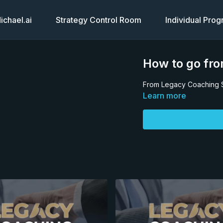
chael.ai
Strategy Control Room
Individual Pro
How to go fro
From Legacy Coaching 
Learn more