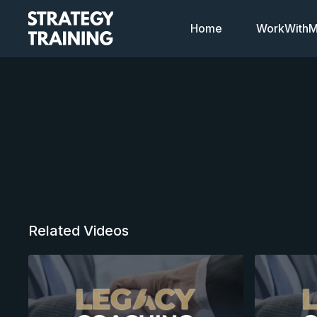
Home
WorkWithMi
Related Videos