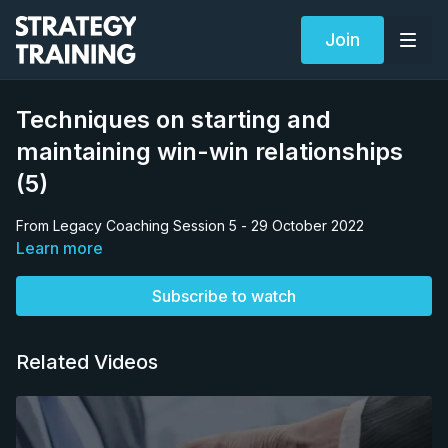
Join
Techniques on starting and
maintaining win-win relationships
(5)
From Legacy Coaching Session 5 - 29 October 2022
Learn more
Subscribe to watch
Related Videos