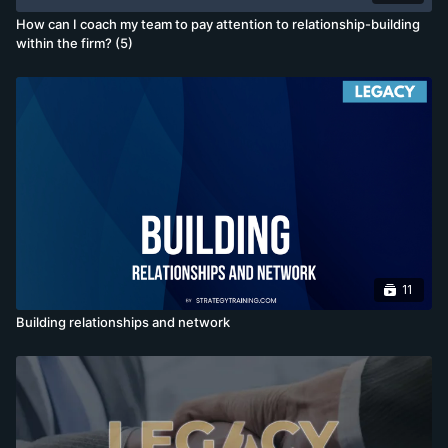
How can I coach my team to pay attention to relationship-building
within the firm? (5)
11
Building relationships and network