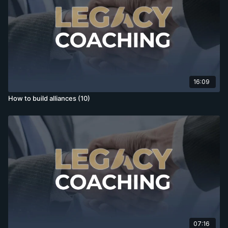
16:09
How to build alliances (10)
07:16