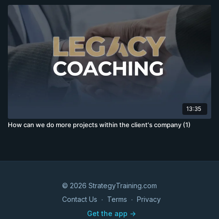
13:35
How can we do more projects within the client's company (1)
© 2026 StrategyTraining.com
Contact Us
∙
Terms
∙
Privacy
Get the app ->