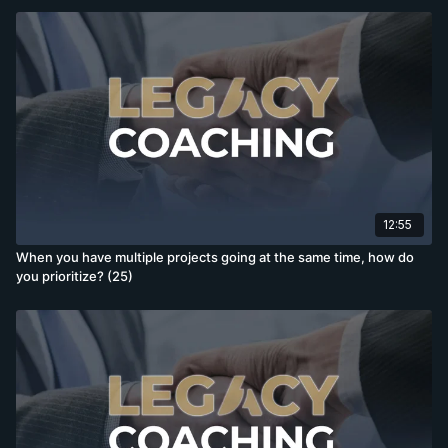
12:55
When you have multiple projects going at the same time, how do
you prioritize? (25)