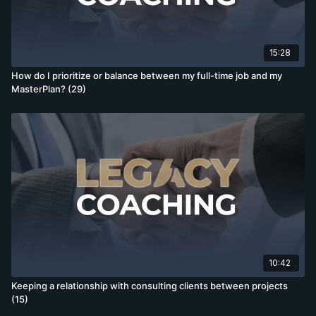
15:28
How do I prioritize or balance between my full-time job and my
MasterPlan? (29)
10:42
Keeping a relationship with consulting clients between projects
(15)