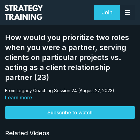
Join
How would you prioritize two roles
when you were a partner, serving
clients on particular projects vs.
acting as a client relationship
partner (23)
From Legacy Coaching Session 24 (August 27, 2023)
Learn more
Subscribe to watch
Related Videos