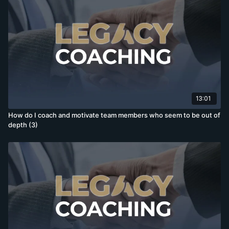
13:01
How do I coach and motivate team members who seem to be out of
depth (3)