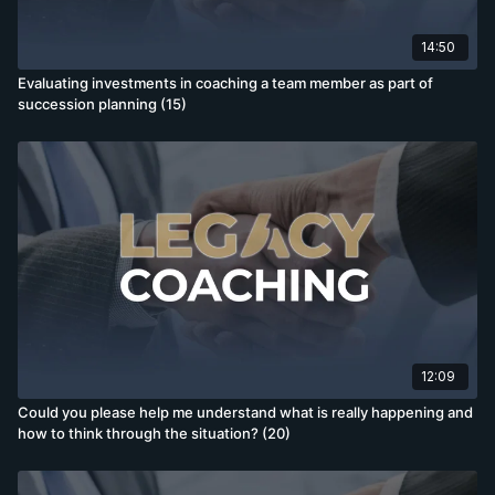
14:50
Evaluating investments in coaching a team member as part of
succession planning (15)
12:09
Could you please help me understand what is really happening and
how to think through the situation? (20)