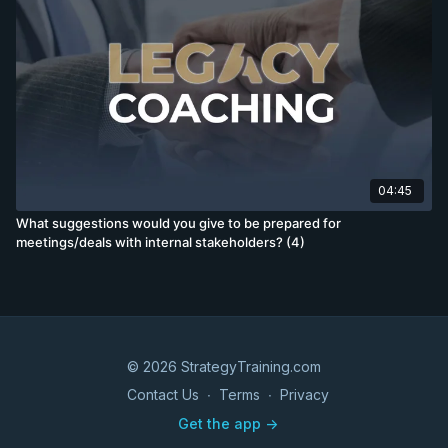
04:45
What suggestions would you give to be prepared for
meetings/deals with internal stakeholders? (4)
© 2026 StrategyTraining.com
Contact Us
∙
Terms
∙
Privacy
Get the app ->