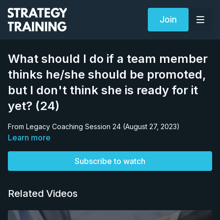
Join
What should I do if a team member
thinks he/she should be promoted,
but I don't think she is ready for it
yet? (24)
From Legacy Coaching Session 24 (August 27, 2023)
Learn more
Subscribe to watch
Related Videos