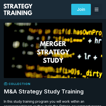
Join
COLLECTION
M&A Strategy Study Training
In this study training program you will work within an