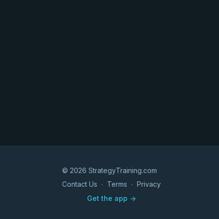
© 2026 StrategyTraining.com
Contact Us
∙
Terms
∙
Privacy
Get the app ->