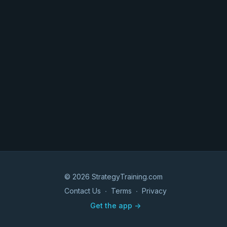
© 2026 StrategyTraining.com
Contact Us
∙
Terms
∙
Privacy
Get the app ->