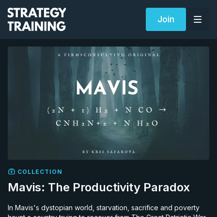
Join
COLLECTION
Mavis: The Productivity Paradox
In Mavis's dystopian world, starvation, sacrifice and poverty