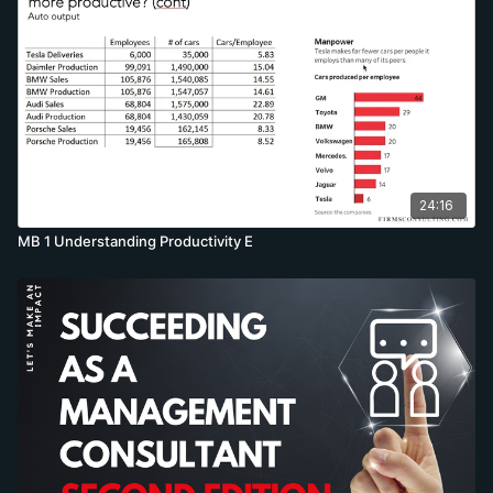
24:16
MB 1 Understanding Productivity E