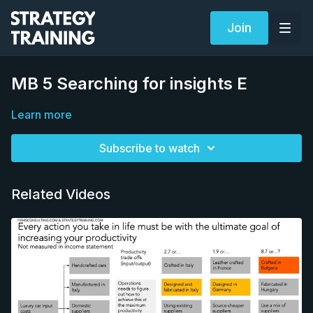
Join
MB 5 Searching for insights E
Learn more
Subscribe to watch
Related Videos