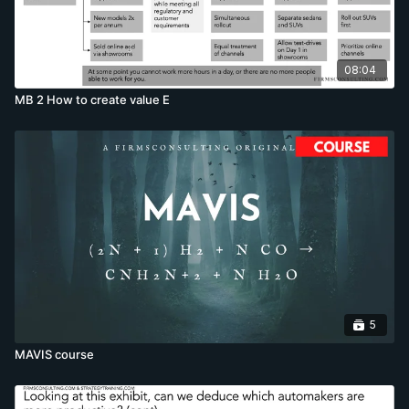
08:04
MB 2 How to create value E
5
MAVIS course