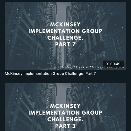
01:00:49
McKinsey Implementation Group Challenge. Part 7