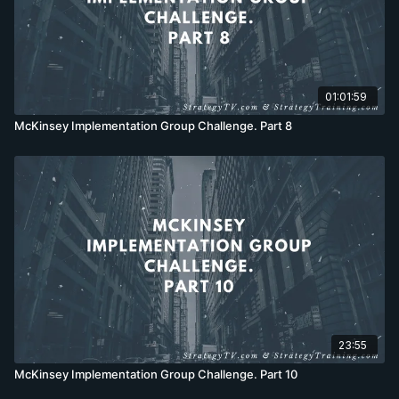
01:01:59
McKinsey Implementation Group Challenge. Part 8
23:55
McKinsey Implementation Group Challenge. Part 10