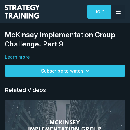
Join
McKinsey Implementation Group
Challenge. Part 9
Learn more
Subscribe to watch
Related Videos