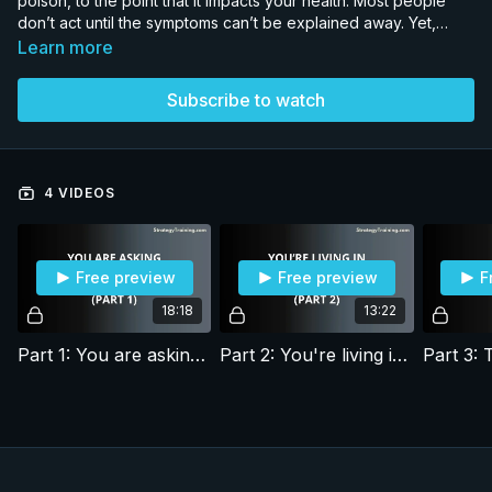
poison, to the point that it impacts your health. Most people
don’t act until the symptoms can’t be explained away. Yet,
there is a way to recover your health and performance.
Learn more
Subscribe to watch
4 VIDEOS
Free preview
Free preview
F
18:18
13:22
Part 1: You are asking the wrong question
Part 2: You're living in Ayn Rand's world