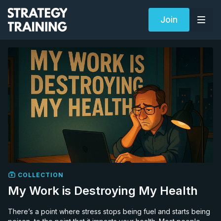
Join
COLLECTION
My Work is Destroying My Health
There’s a point where stress stops being fuel and starts being