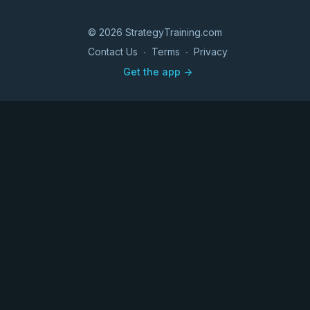
© 2026 StrategyTraining.com
Contact Us
∙
Terms
∙
Privacy
Get the app ->