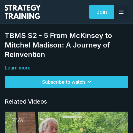
Join
TBMS S2 - 5 From McKinsey to
Mitchel Madison: A Journey of
Reinvention
Learn more
Subscribe to watch
Related Videos