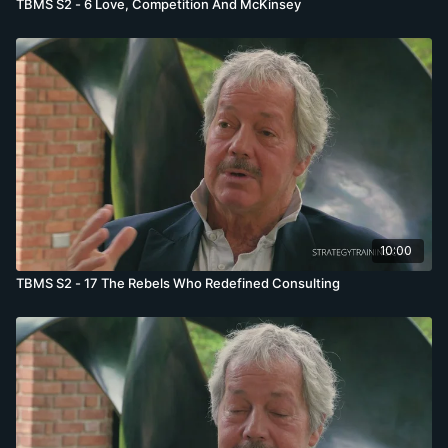
TBMS S2 - 6 Love, Competition And McKinsey
10:00
TBMS S2 - 17 The Rebels Who Redefined Consulting