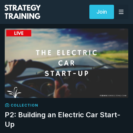
Join
COLLECTION
P2: Building an Electric Car Start-
Up