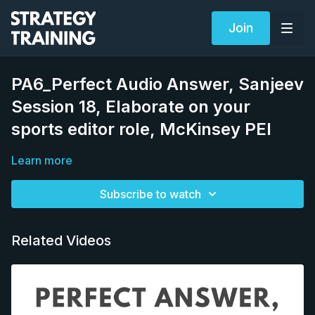
Join
PA6_Perfect Audio Answer, Sanjeev
Session 18, Elaborate on your
sports editor role, McKinsey PEI
Learn more
Subscribe to watch
Related Videos