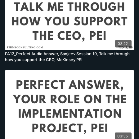
03:22
PA12_Perfect Audio Answer, Sanjeev Session 19, Talk me through
how you support the CEO, McKinsey PEI
03:35