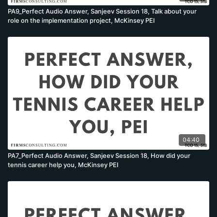
PA9_Perfect Audio Answer, Sanjeev Session 18, Talk about your
role on the implementation project, McKinsey PEI
04:40
PA7_Perfect Audio Answer, Sanjeev Session 18, How did your
tennis career help you, McKinsey PEI