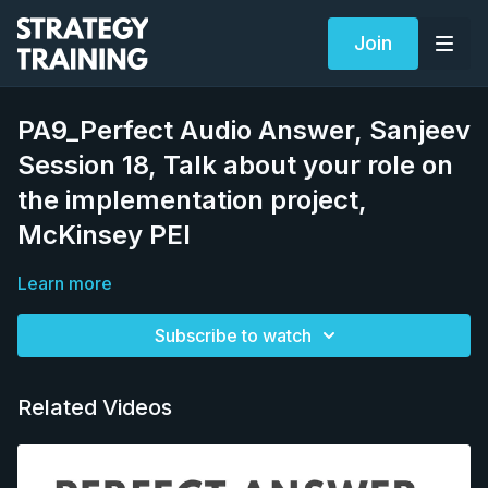
Join
PA9_Perfect Audio Answer, Sanjeev
Session 18, Talk about your role on
the implementation project,
McKinsey PEI
Learn more
Subscribe to watch
Related Videos