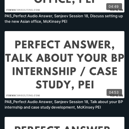
04:49
PA5_Perfect Audio Answer, Sanjeev Session 18, Discuss setting up
the new Asian office, McKinsey PEI
04:53
PA8_Perfect Audio Answer, Sanjeev Session 18, Talk about your BP
internship and case study development, McKinsey PEI