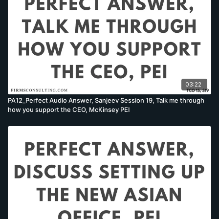
03:22
PA12_Perfect Audio Answer, Sanjeev Session 19, Talk me through
how you support the CEO, McKinsey PEI