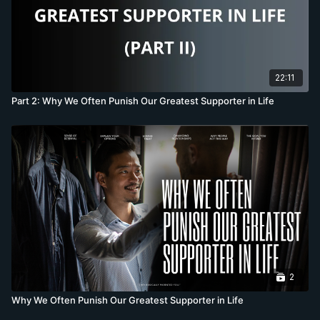
22:11
Part 2: Why We Often Punish Our Greatest Supporter in Life
2
Why We Often Punish Our Greatest Supporter in Life