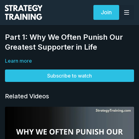
Join
Part 1: Why We Often Punish Our
Greatest Supporter in Life
Learn more
Subscribe to watch
Related Videos