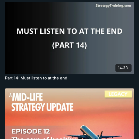
14:33
Part 14: Must listen to at the end