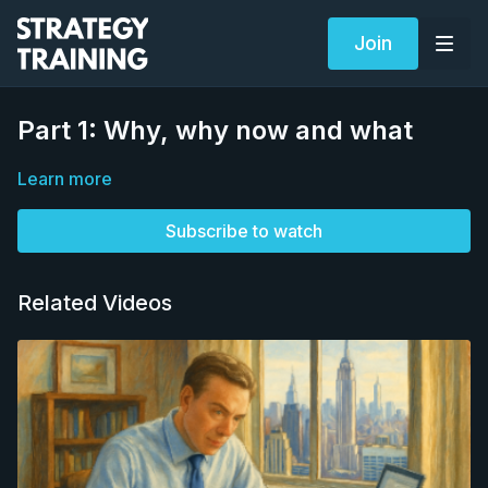
Join
Part 1: Why, why now and what
Learn more
Subscribe to watch
Related Videos