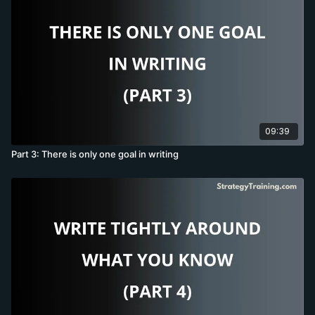
09:39
Part 3: There is only one goal in writing