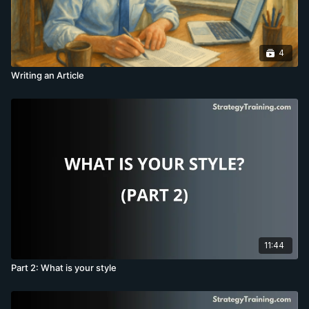
4
Writing an Article
11:44
Part 2: What is your style