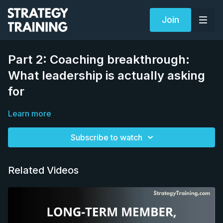
Join
Part 2: Coaching breakthrough:
What leadership is actually asking
for
Learn more
Subscribe to watch
Related Videos