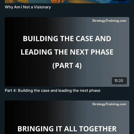
Why Am I Not a Visionary
15:20
Part 4: Building the case and leading the next phase