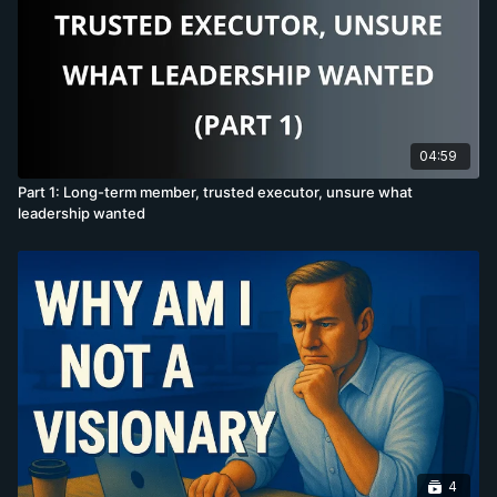
04:59
Part 1: Long-term member, trusted executor, unsure what
leadership wanted
4