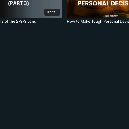
07:29
 3 of the 2-3-3 Lens
How to Make Tough Personal Deci