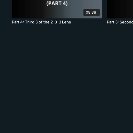
08:38
Part 4: Third 3 of the 2-3-3 Lens
Part 3: Second