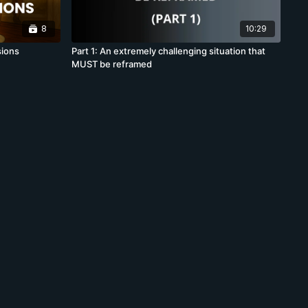
8
10:29
sions
Part 1: An extremely challenging situation that
MUST be reframed