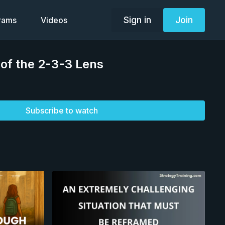
Sign in
Join
grams
Videos
2 of the 2-3-3 Lens
Subscribe to watch