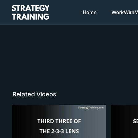
Home
WorkWithMi
Related Videos