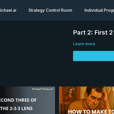
chael.ai
Strategy Control Room
Individual Pro
Part 2: First 
Learn more